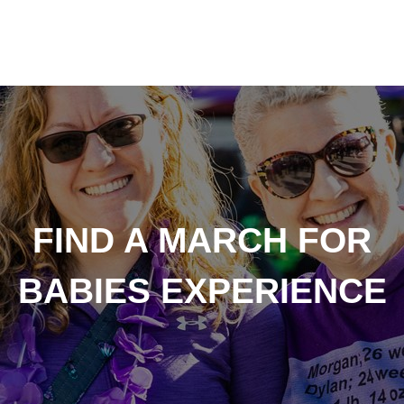
FIND A MARCH FOR
BABIES EXPERIENCE