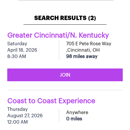
SEARCH RESULTS
2
(
)
Greater Cincinnati/N. Kentucky
Saturday
705 E Pete Rose Way
April 18, 2026
,Cincinnati, OH
8:30 AM
98 miles away
JOIN
Coast to Coast Experience
Thursday
Anywhere
August 27, 2026
0 miles
12:00 AM