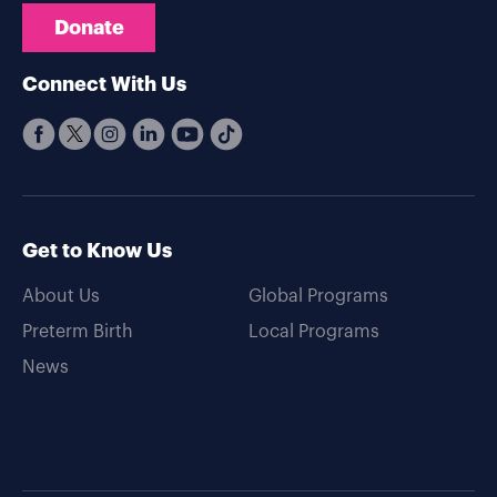
Donate
Connect With Us
Get to Know Us
About Us
Global Programs
Preterm Birth
Local Programs
News