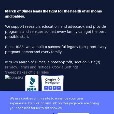
March of Dimes leads the fight for the health of all moms
and babies.
We support research, education, and advocacy, and provide
programs and services so that every family can get the best
possible start.
Since 1938, we’ve built a successful legacy to support every
pregnant person and every family.
© 2026 March of Dimes, a not-for-profit, section 501c(3).
Privacy, Terms and Notices
Cookie Settings
Sweepstakes official rules
We use cookies on this site to enhance your user
experience. By clicking any link on this page you are giving
your consent for us to set cookies.