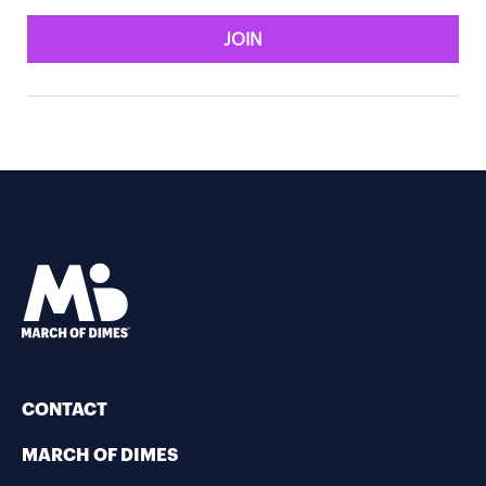
JOIN
CONTACT
MARCH OF DIMES