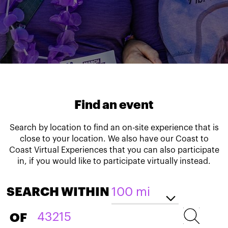
Find an event
Search by location to find an on-site experience that is
close to your location. We also have our Coast to
Coast Virtual Experiences that you can also participate
in, if you would like to participate virtually instead.
SEARCH WITHIN
OF