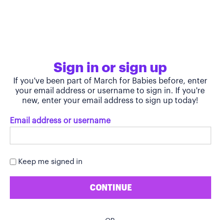
Sign in or sign up
If you've been part of March for Babies before, enter
your email address or username to sign in. If you're
new, enter your email address to sign up today!
Email address or username
Keep me signed in
CONTINUE