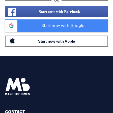
OR
Start now with Facebook
Start now with Google
CONTACT