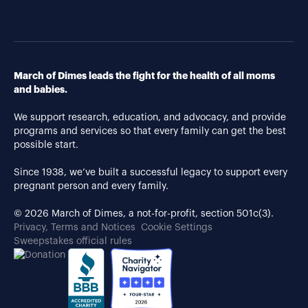
March of Dimes leads the fight for the health of all moms
and babies.
We support research, education, and advocacy, and provide
programs and services so that every family can get the best
possible start.
Since 1938, we’ve built a successful legacy to support every
pregnant person and every family.
© 2026 March of Dimes, a not-for-profit, section 501c(3).
Privacy, Terms and Notices
Cookie Settings
Sweepstakes official rules