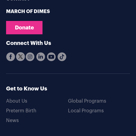
MARCH OF DIMES
Donate
Connect With Us
Get to Know Us
About Us
Global Programs
Preterm Birth
Local Programs
News