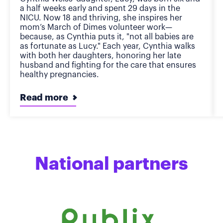
a half weeks early and spent 29 days in the
NICU. Now 18 and thriving, she inspires her
mom’s March of Dimes volunteer work—
because, as Cynthia puts it, "not all babies are
as fortunate as Lucy." Each year, Cynthia walks
with both her daughters, honoring her late
husband and fighting for the care that ensures
healthy pregnancies.
Read more
National partners