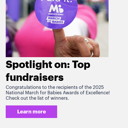
Spotlight on: Top
fundraisers
Congratulations to the recipients of the 2025
National March for Babies Awards of Excellence!
Check out the list of winners.
Learn more