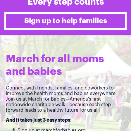
Every step counts
Sign up to help families
March for all moms
and babies
Connect with friends, families, and coworkers to
improve the health moms and babies everywhere.
Join us at March for Babies—America's first
nationwide charitable walk—because each step
forward leads to a healthy future for us all!
And it takes just 3 easy steps:
Sign up at
marchforbabies.org
.