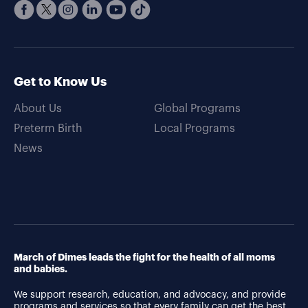
Get to Know Us
About Us
Global Programs
Preterm Birth
Local Programs
News
March of Dimes leads the fight for the health of all moms
and babies.
We support research, education, and advocacy, and provide
programs and services so that every family can get the best