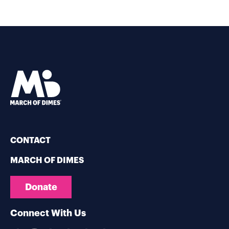
CONTACT
MARCH OF DIMES
Donate
Connect With Us