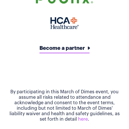
Become a partner
By participating in this March of Dimes event, you
assume all risks related to attendance and
acknowledge and consent to the event terms,
including but not limited to March of Dimes'
liability waiver and health and safety guidelines, as
set forth in detail
here
.