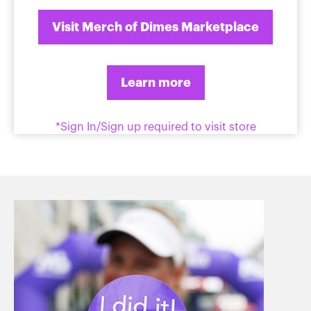
Visit Merch of Dimes Marketplace
Learn more
*Sign In/Sign up required to visit store