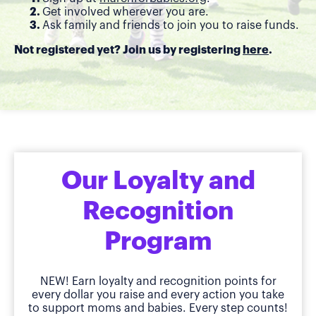
Get involved wherever you are.
Ask family and friends to join you to raise funds.
Not registered yet? Join us by registering
here
.
Our Loyalty and
Recognition
Program
NEW! Earn loyalty and recognition points for
every dollar you raise and every action you take
to support moms and babies. Every step counts!