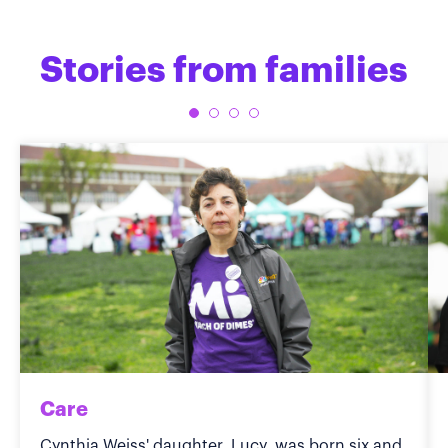
Stories from families
Care
Cynthia Weiss' daughter, Lucy, was born six and