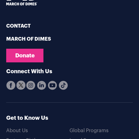
CONTACT
MARCH OF DIMES
Donate
Connect With Us
Get to Know Us
About Us
Global Programs