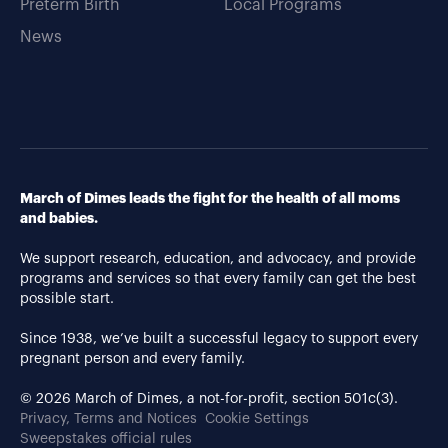
Preterm Birth
Local Programs
News
March of Dimes leads the fight for the health of all moms
and babies.
We support research, education, and advocacy, and provide
programs and services so that every family can get the best
possible start.
Since 1938, we’ve built a successful legacy to support every
pregnant person and every family.
© 2026 March of Dimes, a not-for-profit, section 501c(3).
Privacy, Terms and Notices
Cookie Settings
Sweepstakes official rules