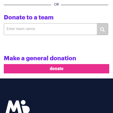
OR
Donate to a team
Make a general donation
donate