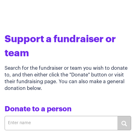
Support a fundraiser or
team
Search for the fundraiser or team you wish to donate
to, and then either click the "Donate" button or visit
their fundraising page. You can also make a general
donation below.
Donate to a person