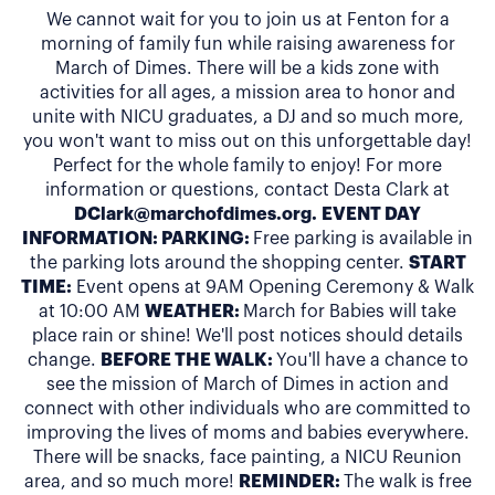
We cannot wait for you to join us at Fenton for a
morning of family fun while raising awareness for
March of Dimes. There will be a kids zone with
activities for all ages, a mission area to honor and
unite with NICU graduates, a DJ and so much more,
you won't want to miss out on this unforgettable day!
Perfect for the whole family to enjoy! For more
information or questions, contact Desta Clark at
DClark@marchofdimes.org
.
EVENT DAY
INFORMATION: PARKING:
Free parking is available in
the parking lots around the shopping center.
START
TIME:
Event opens at 9AM Opening Ceremony & Walk
at 10:00 AM
WEATHER:
March for Babies will take
place rain or shine! We'll post notices should details
change.
BEFORE THE WALK:
You'll have a chance to
see the mission of March of Dimes in action and
connect with other individuals who are committed to
improving the lives of moms and babies everywhere.
There will be snacks, face painting, a NICU Reunion
area, and so much more!
REMINDER:
The walk is free