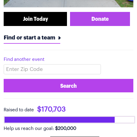
Join Today
Donate
Find or start a team
Find another event
Search
$170,703
Raised to date
Help us reach our goal:
$200,000