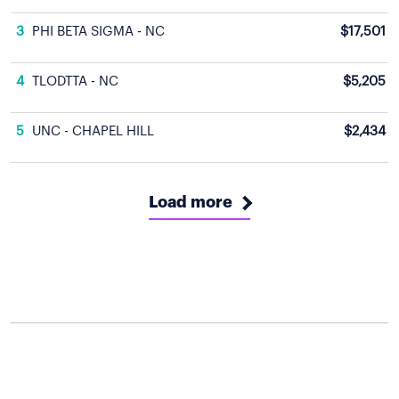
3
PHI BETA SIGMA - NC
$17,501
4
TLODTTA - NC
$5,205
5
UNC - CHAPEL HILL
$2,434
Load more