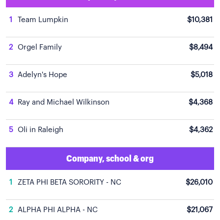
1
Team Lumpkin
$10,381
2
Orgel Family
$8,494
3
Adelyn's Hope
$5,018
4
Ray and Michael Wilkinson
$4,368
5
Oli in Raleigh
$4,362
Company, school & org
1
ZETA PHI BETA SORORITY - NC
$26,010
2
ALPHA PHI ALPHA - NC
$21,067