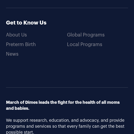
Get to Know Us
About Us
Global Programs
Preterm Birth
Local Programs
News
March of Dimes leads the fight for the health of all moms
and babies.
We support research, education, and advocacy, and provide
programs and services so that every family can get the best
possible start.