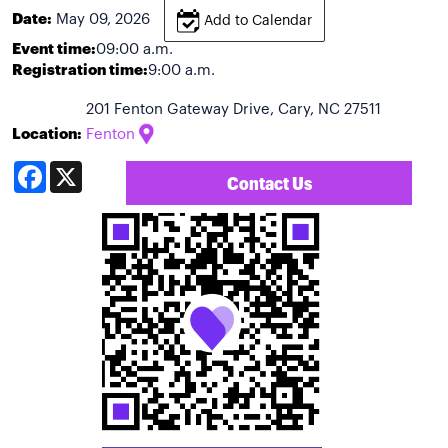
Date:
May 09, 2026
Add to Calendar
Event time:
09:00 a.m.
Registration time:
9:00 a.m.
201 Fenton Gateway Drive, Cary, NC 27511
Location:
Fenton
Facebook
X
Contact Us