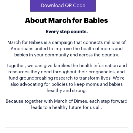
Download QR Code
About March for Babies
Every step counts.
March for Babies is a campaign that connects millions of
Americans united to improve the health of moms and
babies in your community and across the country.
Together, we can give families the health information and
resources they need throughout their pregnancies, and
fund groundbreaking research to transform lives. We're
also advocating for policies to keep moms and babies
healthy and strong.
Because together with March of Dimes, each step forward
leads to a healthy future for us all.