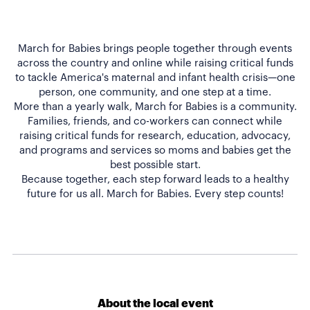
March for Babies brings people together through events
across the country and online while raising critical funds
to tackle America's maternal and infant health crisis—one
person, one community, and one step at a time.
More than a yearly walk, March for Babies is a community.
Families, friends, and co-workers can connect while
raising critical funds for research, education, advocacy,
and programs and services so moms and babies get the
best possible start.
Because together, each step forward leads to a healthy
About the local event