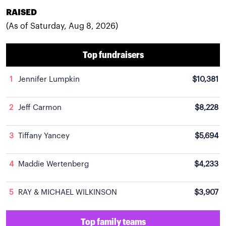
RAISED
(As of Saturday, Aug 8, 2026)
Top fundraisers
1
Jennifer Lumpkin
$10,381
2
Jeff Carmon
$8,228
3
Tiffany Yancey
$5,694
4
Maddie Wertenberg
$4,233
5
RAY & MICHAEL WILKINSON
$3,907
Top family teams