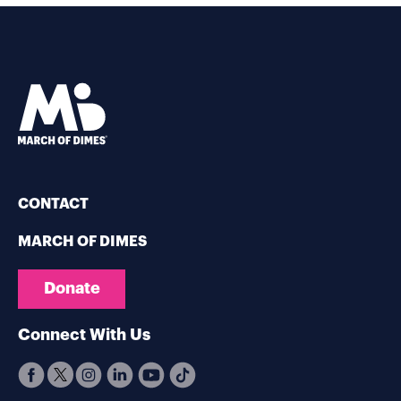
CONTACT
MARCH OF DIMES
Donate
Connect With Us