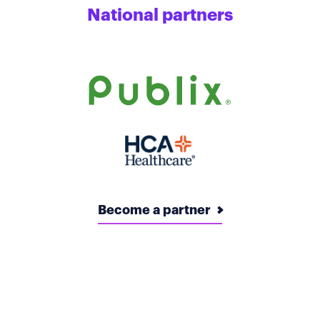
National partners
Become a partner