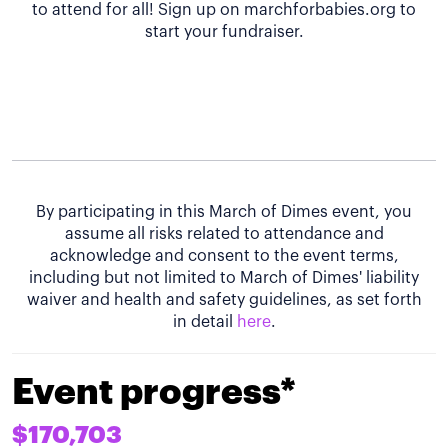
to attend for all! Sign up on marchforbabies.org to
start your fundraiser.
By participating in this March of Dimes event, you
assume all risks related to attendance and
acknowledge and consent to the event terms,
including but not limited to March of Dimes' liability
waiver and health and safety guidelines, as set forth
in detail
here
.
Event progress*
$170,703