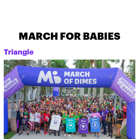
MARCH FOR BABIES
Triangle