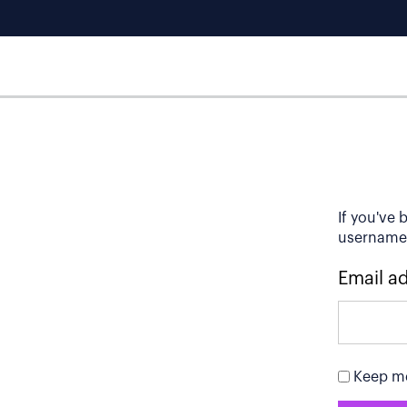
If you've 
username t
Email a
Keep me