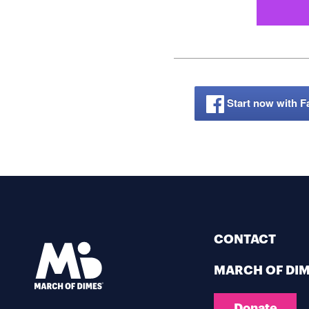
Start now with 
CONTACT
MARCH OF DI
Donate