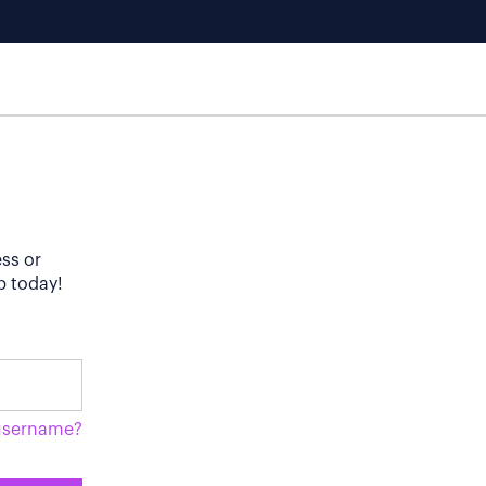
ess or
p today!
username?