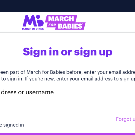
Sign in or sign up
been part of March for Babies before, enter your email addr
o sign in. If you're new, enter your email address to sign u
ddress or username
Forgot 
 signed in