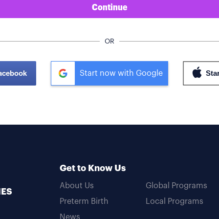
Continue
OR
Facebook
Start now with Google
Get to Know Us
About Us
Global Programs
MES
Preterm Birth
Local Programs
News