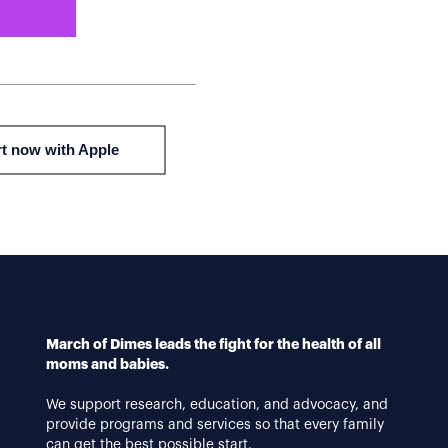
March of Dimes leads the fight for the health of all
moms and babies.
We support research, education, and advocacy, and
provide programs and services so that every family
can get the best possible start.