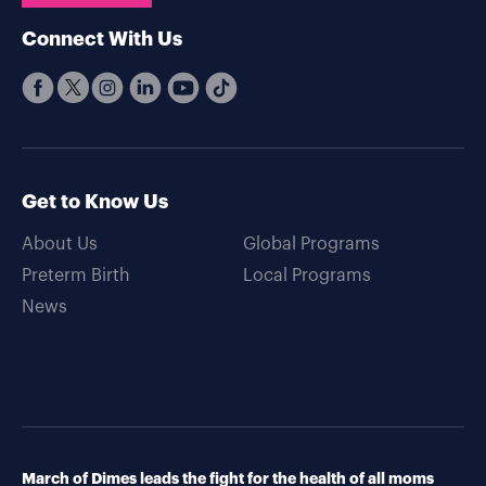
Connect With Us
Get to Know Us
About Us
Global Programs
Preterm Birth
Local Programs
News
March of Dimes leads the fight for the health of all moms