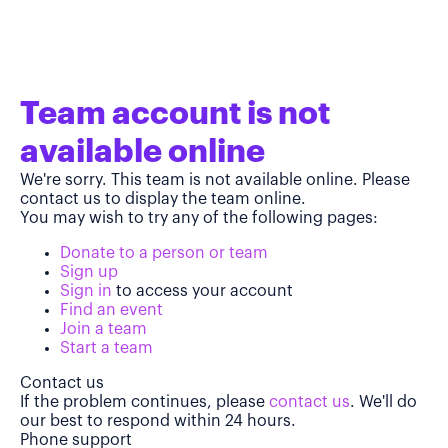
Team account is not
available online
We're sorry. This team is not available online. Please
contact us to display the team online.
You may wish to try any of the following pages:
Donate to a person or team
Sign up
Sign in
to access your account
Find an event
Join a team
Start a team
Contact us
If the problem continues, please
contact us
. We'll do
our best to respond within 24 hours.
Phone support