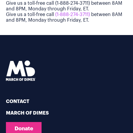
Give us a toll-free call (1-888-274-3711) between 8AM
and 8PM, Monday through Friday, ET.
Give us a toll-free call
(1-888-274-3711)
between 8AM
and 8PM, Monday through Friday, ET.
CONTACT
MARCH OF DIMES
Donate