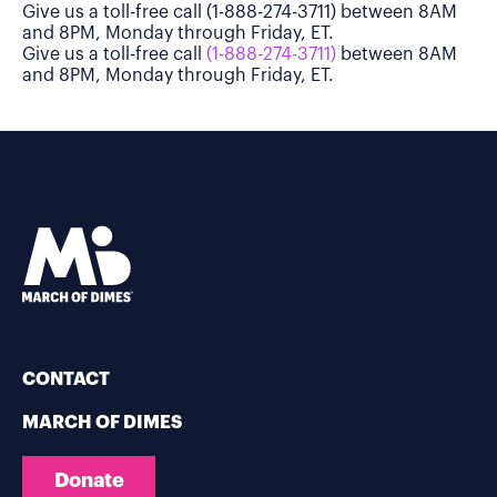
Give us a toll-free call (1-888-274-3711) between 8AM
and 8PM, Monday through Friday, ET.
Give us a toll-free call
(1-888-274-3711)
between 8AM
and 8PM, Monday through Friday, ET.
CONTACT
MARCH OF DIMES
Donate