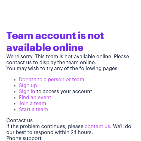
Team account is not
available online
We're sorry. This team is not available online. Please
contact us to display the team online.
You may wish to try any of the following pages:
Donate to a person or team
Sign up
Sign in
to access your account
Find an event
Join a team
Start a team
Contact us
If the problem continues, please
contact us
. We'll do
our best to respond within 24 hours.
Phone support