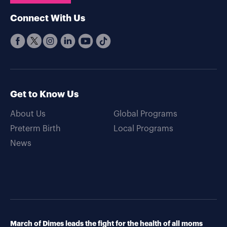
Connect With Us
Get to Know Us
About Us
Global Programs
Preterm Birth
Local Programs
News
March of Dimes leads the fight for the health of all moms