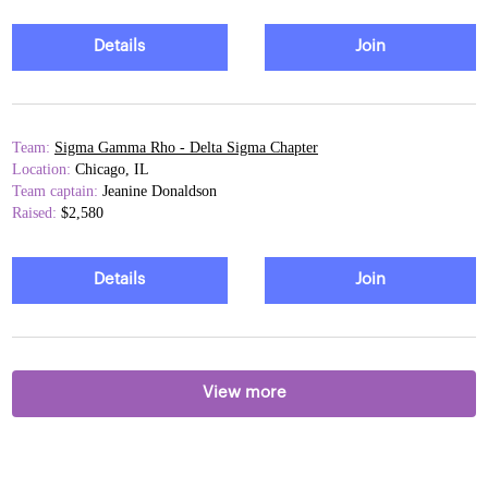
Details
Join
Team:
Sigma Gamma Rho - Delta Sigma Chapter
Location:
Chicago, IL
Team captain:
Jeanine Donaldson
Raised:
$2,580
Details
Join
View more