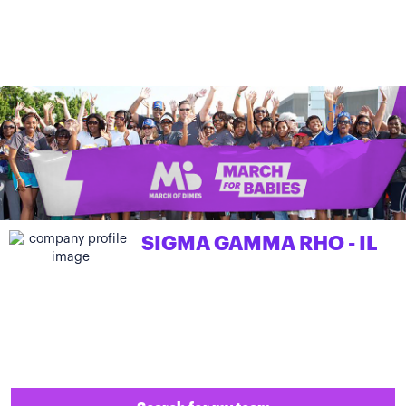
SIGMA GAMMA RHO - IL