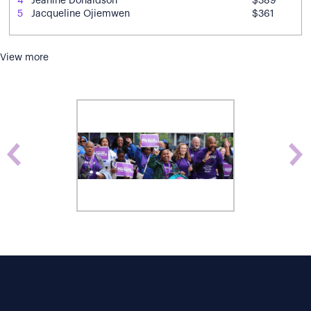
4
Jeanine Donaldson
$389
5
Jacqueline Ojiemwen
$361
View more