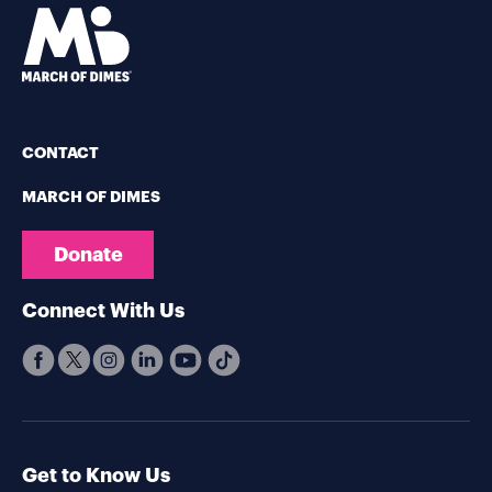
CONTACT
MARCH OF DIMES
Donate
Connect With Us
Get to Know Us