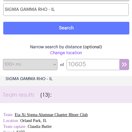
Narrow search by distance
(optional)
Change location
of
SIGMA GAMMA RHO - IL
Team results
(13):
Team:
Eta Xi Sigma Alumnae Chapter Rhoer Club
Location:
Orland Park, IL
Team captain:
Claudia Butler