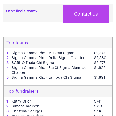
Can't find a team?
Contact us
Top teams
1
Sigma Gamma Rho - Mu Zeta Sigma
$2,809
2
Sigma Gamma Rho - Delta Sigma Chapter
$2,580
3
SGRHO Theta Chi Sigma
$2,277
4
Sigma Gamma Rho - Eta Xi Sigma Alumnae
$1,922
Chapter
5
Sigma Gamma Rho - Lambda Chi Sigma
$1,891
Top fundraisers
1
Kathy Grier
$741
2
Simone Jackson
$710
3
Christina Scruggs
$416