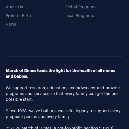
About Us
Global Programs
Preterm Birth
Local Programs
News
March of Dimes leads the fight for the health of all moms
and babies.
We support research, education, and advocacy, and provide
programs and services so that every family can get the best
possible start.
Since 1938, we’ve built a successful legacy to support every
pregnant person and every family.
© 2026 March of Dimes, a not-for-profit, section 501c(3).