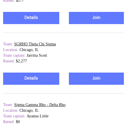
Raised:
$277
Details
Join
Team:
SGRHO Theta Chi Sigma
Location:
Chicago, IL
Team captain:
Jarritta Scott
Raised:
$2,277
Details
Join
Team:
Sigma Gamma Rho - Delta Rho
Location:
Chicago, IL
Team captain:
Ayanna Little
Raised:
$0