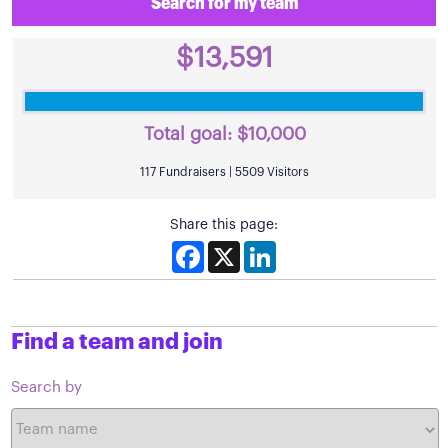
Search for my team
$13,591
Total goal:
$10,000
117 Fundraisers | 5509 Visitors
Share this page:
Facebook
X
LinkedIn
Find a team and join
Search by